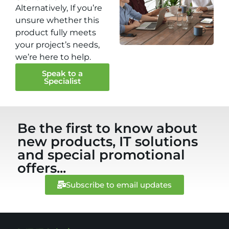
Alternatively, If you’re
unsure whether this
product fully meets
your project’s needs,
we’re here to help.
Speak to a
Specialist
Be the first to know about
new products, IT solutions
and special promotional
offers...
Subscribe to email updates