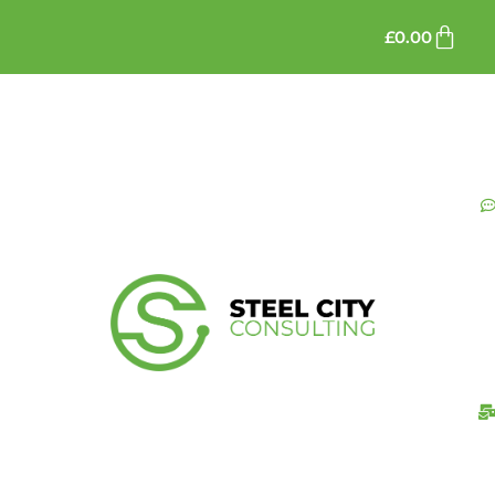
£
0.00