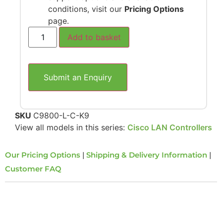
conditions, visit our
Pricing Options
page.
Add to basket
Submit an Enquiry
SKU
C9800-L-C-K9
View all models in this series:
Cisco LAN Controllers
Our Pricing Options
|
Shipping & Delivery Information
|
Customer FAQ
Overview