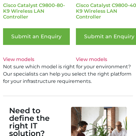
Cisco Catalyst C9800-80-
Cisco Catalyst C9800-40
K9 Wireless LAN
K9 Wireless LAN
Controller
Controller
Submit an Enquiry
Submit an Enquiry
View models
View models
Not sure which model is right for your environment?
Our specialists can help you select the right platform
for your infrastructure requirements.
Need to
define the
right IT
solution?