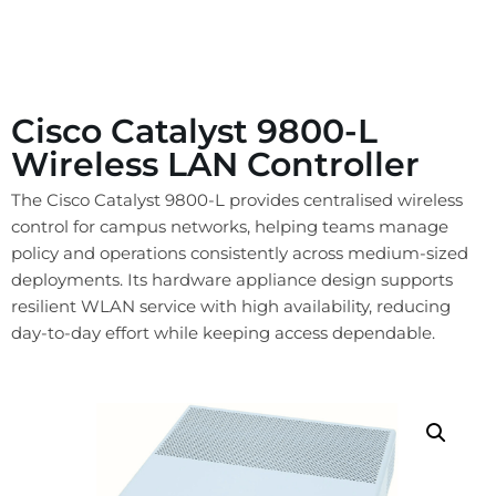
Cisco Catalyst 9800-L
Wireless LAN Controller
The Cisco Catalyst 9800-L provides centralised wireless
control for campus networks, helping teams manage
policy and operations consistently across medium-sized
deployments. Its hardware appliance design supports
resilient WLAN service with high availability, reducing
day-to-day effort while keeping access dependable.