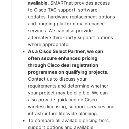
available.
SMARTnet provides access
to Cisco TAC support, software
updates, hardware replacement options
and ongoing platform maintenance
services. We can also provide
alternative third-party support options
where appropriate.
As a Cisco Select Partner, we can
often secure enhanced pricing
through Cisco deal registration
programmes on qualifying projects.
Contact us to discuss your
requirements and determine whether
your project may be eligible. We can
also provide guidance on Cisco
wireless licensing, support services and
infrastructure lifecycle planning.
To compare all available pricing tiers,
support options and available