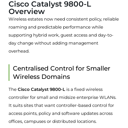
Cisco Catalyst 9800-L
Overview
Wireless estates now need consistent policy, reliable
roaming and predictable performance while
supporting hybrid work, guest access and day-to-
day change without adding management
overhead.
Centralised Control for Smaller
Wireless Domains
The
Cisco Catalyst 9800-L
is a fixed wireless
controller for small and midsize enterprise WLANs.
It suits sites that want controller-based control for
access points, policy and software updates across
offices, campuses or distributed locations.