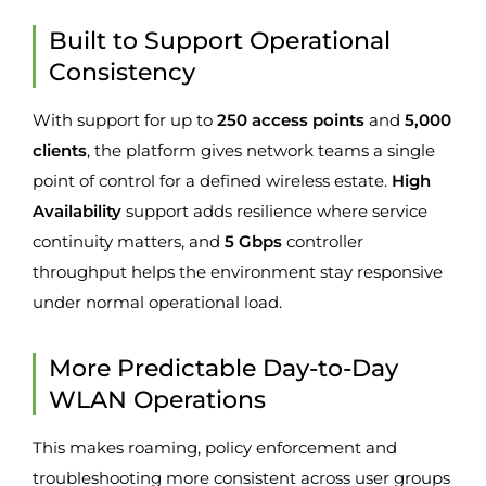
Built to Support Operational
Consistency
With support for up to
250 access points
and
5,000
clients
, the platform gives network teams a single
point of control for a defined wireless estate.
High
Availability
support adds resilience where service
continuity matters, and
5 Gbps
controller
throughput helps the environment stay responsive
under normal operational load.
More Predictable Day-to-Day
WLAN Operations
This makes roaming, policy enforcement and
troubleshooting more consistent across user groups