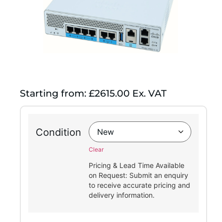
Starting from: £2615.00 Ex. VAT
Condition
Clear
Pricing & Lead Time Available
on Request: Submit an enquiry
to receive accurate pricing and
delivery information.