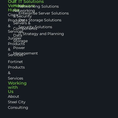
Our
IT
IT Solutions
Vendor
Hardware
Networking Solutions
Hubs
Networking
Enterprise Server Solutions
Cisco
& Security
Data Storage Solutions
Products
Servers &
&
Security Solutions
Components
Services
IT Strategy and Planning
Data
Juniper
Storage
Products
Power
&
Management
Services
Fortinet
Products
&
Services
Working
with
Us
About
Steel City
Consulting