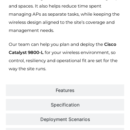
and spaces. It also helps reduce time spent
managing APs as separate tasks, while keeping the
wireless design aligned to the site’s coverage and
management needs.
Our team can help you plan and deploy the
Cisco
Catalyst 9800-L
for your wireless environment, so
control, resiliency and operational fit are set for the
way the site runs.
Features
Specification
Deployment Scenarios