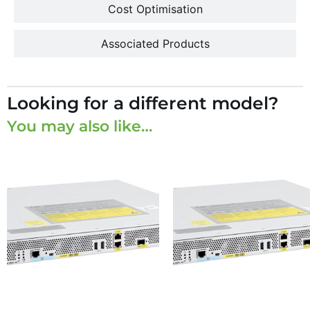
Cost Optimisation
Associated Products
Looking for a different model?
You may also like…