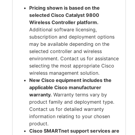
Pricing shown is based on the
selected Cisco Catalyst 9800
Wireless Controller platform.
Additional software licensing,
subscription and deployment options
may be available depending on the
selected controller and wireless
environment. Contact us for assistance
selecting the most appropriate Cisco
wireless management solution.
New Cisco equipment includes the
applicable Cisco manufacturer
warranty.
Warranty terms vary by
product family and deployment type.
Contact us for detailed warranty
information relating to your chosen
product.
Cisco SMARTnet support services are