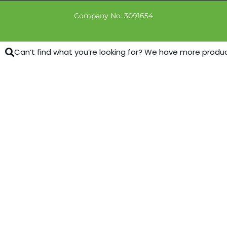
Company No. 3091654
Can’t find what you’re looking for? We have more products