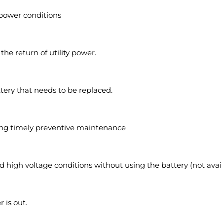
 power conditions
e return of utility power.
ttery that needs to be replaced.
ling timely preventive maintenance
nd high voltage conditions without using the battery (not avai
 is out.