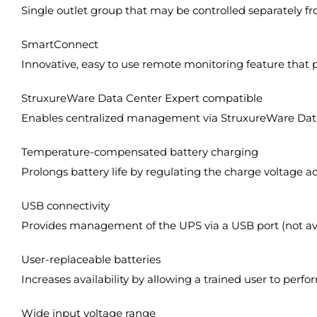
Single outlet group that may be controlled separately fr
SmartConnect
Innovative, easy to use remote monitoring feature that 
StruxureWare Data Center Expert compatible
Enables centralized management via StruxureWare Data
Temperature-compensated battery charging
Prolongs battery life by regulating the charge voltage a
USB connectivity
Provides management of the UPS via a USB port (not ava
User-replaceable batteries
Increases availability by allowing a trained user to pe
Wide input voltage range