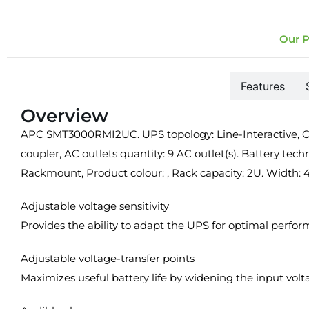
Our P
Overview
Features
Overview
APC SMT3000RMI2UC. UPS topology: Line-Interactive, Out
coupler, AC outlets quantity: 9 AC outlet(s). Battery tech
Rackmount, Product colour: , Rack capacity: 2U. Widt
Adjustable voltage sensitivity
Provides the ability to adapt the UPS for optimal perfo
Adjustable voltage-transfer points
Maximizes useful battery life by widening the input vol