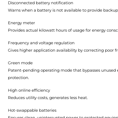
Disconnected battery notification
Warns when a battery is not available to provide backu
Energy meter
Provides actual kilowatt hours of usage for energy consc
Frequency and voltage regulation
Gives higher application availability by correcting poor 
Green mode
Patent-pending operating mode that bypasses unused ele
protection.
High online efficiency
Reduces utility costs, generates less heat.
Hot-swappable batteries
Ensures clean, uninterrupted power to protected equipm