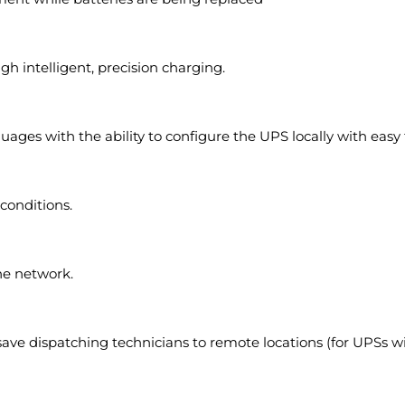
gh intelligent, precision charging.
ages with the ability to configure the UPS locally with easy 
 conditions.
e network.
 save dispatching technicians to remote locations (for UPSs w