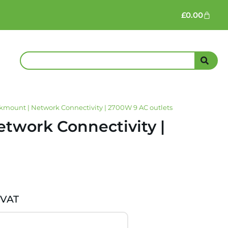
£
0.00
mount | Network Connectivity | 2700W 9 AC outlets
twork Connectivity |
 VAT