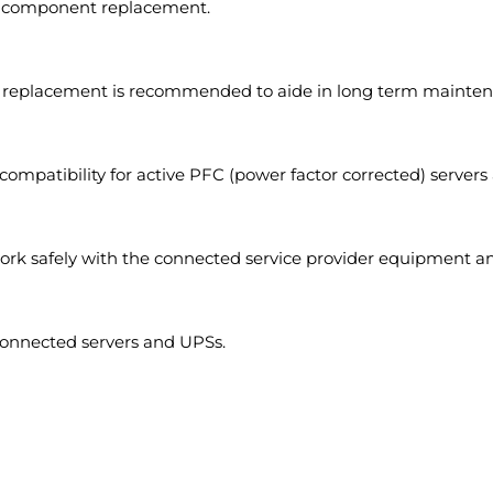
ve component replacement.
 replacement is recommended to aide in long term mainten
compatibility for active PFC (power factor corrected) servers 
rk safely with the connected service provider equipment an
onnected servers and UPSs.