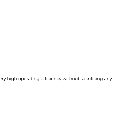
 high operating efficiency without sacrificing any