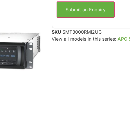
Submit an Enquiry
SKU
SMT3000RMI2UC
View all models in this series:
APC 