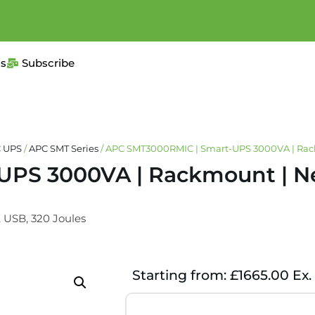
us
Subscribe
 UPS
/
APC SMT Series
/ APC SMT3000RMIC | Smart-UPS 3000VA | Rack
PS 3000VA | Rackmount | Ne
, USB, 320 Joules
Starting from: £1665.00 Ex.