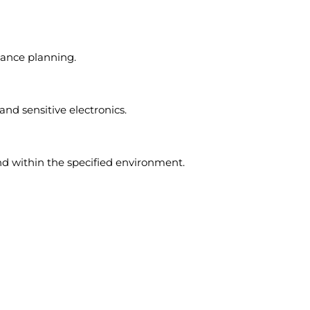
ance planning.
and sensitive electronics.
d within the specified environment.