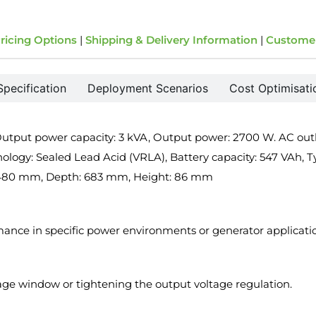
ricing Options
|
Shipping & Delivery Information
|
Custome
Specification
Deployment Scenarios
Cost Optimisati
put power capacity: 3 kVA, Output power: 2700 W. AC outlet
nology: Sealed Lead Acid (VRLA), Battery capacity: 547 VAh, Ty
h: 480 mm, Depth: 683 mm, Height: 86 mm
rmance in specific power environments or generator applicati
tage window or tightening the output voltage regulation.