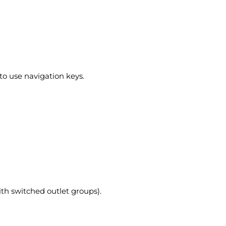
to use navigation keys.
ith switched outlet groups).