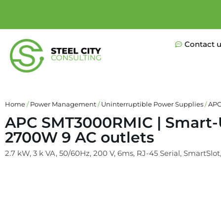
Contact 
Home
/
Power Management
/
Uninterruptible Power Supplies
/
APC
APC SMT3000RMIC | Smart-U
2700W 9 AC outlets
2.7 kW, 3 k VA, 50/60Hz, 200 V, 6ms, RJ-45 Serial, SmartSlot