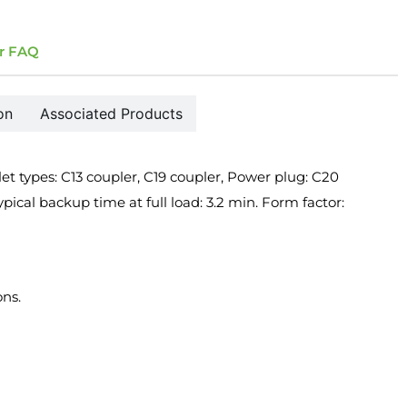
r FAQ
on
Associated Products
 types: C13 coupler, C19 coupler, Power plug: C20
pical backup time at full load: 3.2 min. Form factor:
ons.