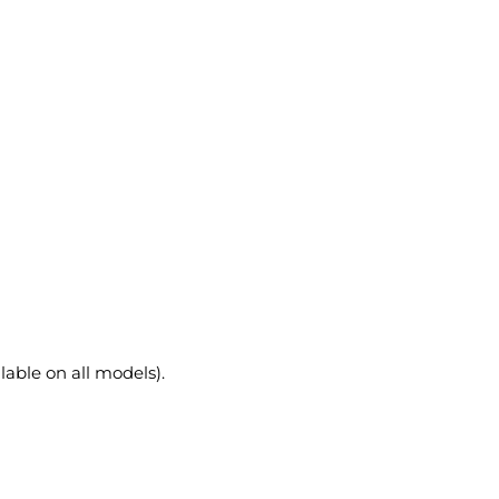
lable on all models).