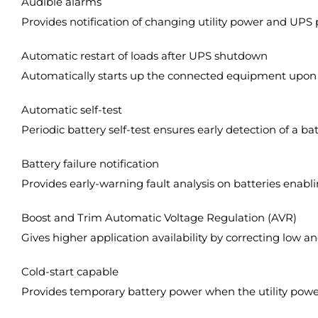
Audible alarms
Provides notification of changing utility power and UPS
Automatic restart of loads after UPS shutdown
Automatically starts up the connected equipment upon th
Automatic self-test
Periodic battery self-test ensures early detection of a ba
Battery failure notification
Provides early-warning fault analysis on batteries enab
Boost and Trim Automatic Voltage Regulation (AVR)
Gives higher application availability by correcting low a
Cold-start capable
Provides temporary battery power when the utility power