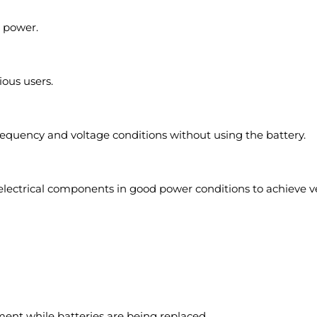
p power.
ious users.
frequency and voltage conditions without using the battery.
ctrical components in good power conditions to achieve very
ent while batteries are being replaced