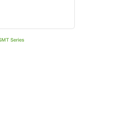
SMT Series