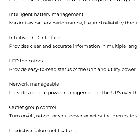
Intelligent battery management
Maximizes battery performance, life, and reliability throu
Intuitive LCD interface
Provides clear and accurate information in multiple langu
LED Indicators
Provide easy-to-read status of the unit and utility power
Network manageable
Provides remote power management of the UPS over th
Outlet group control
Turn on/off, reboot or shut down select outlet groups to
Predictive failure notification.