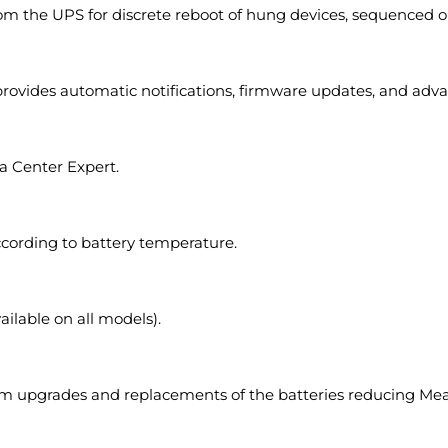
om the UPS for discrete reboot of hung devices, sequenced on
provides automatic notifications, firmware updates, and adva
 Center Expert.
ccording to battery temperature.
ilable on all models).
rform upgrades and replacements of the batteries reducing M