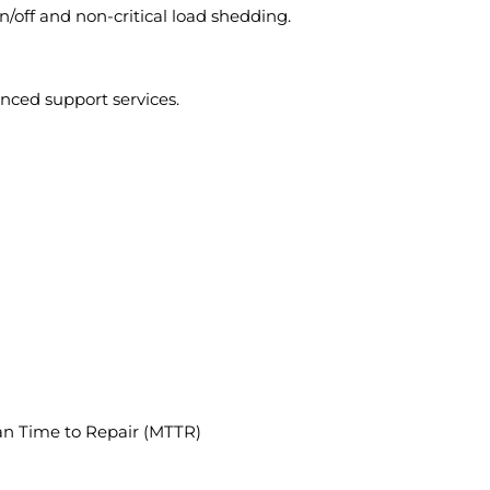
/off and non-critical load shedding.
nced support services.
ean Time to Repair (MTTR)