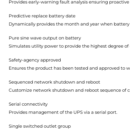
Provides early-warning fault analysis ensuring proacti
Predictive replace battery date
Dynamically provides the month and year when battery
Pure sine wave output on battery
Simulates utility power to provide the highest degree of 
Safety-agency approved
Ensures the product has been tested and approved to wo
Sequenced network shutdown and reboot
Customize network shutdown and reboot sequence of c
Serial connectivity
Provides management of the UPS via a serial port.
Single switched outlet group