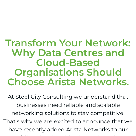
Transform Your Network:
Why Data Centres and
Cloud-Based
Organisations Should
Choose Arista Networks.
At Steel City Consulting we understand that
businesses need reliable and scalable
networking solutions to stay competitive.
That’s why we are excited to announce that we
have recently added Arista Networks to our