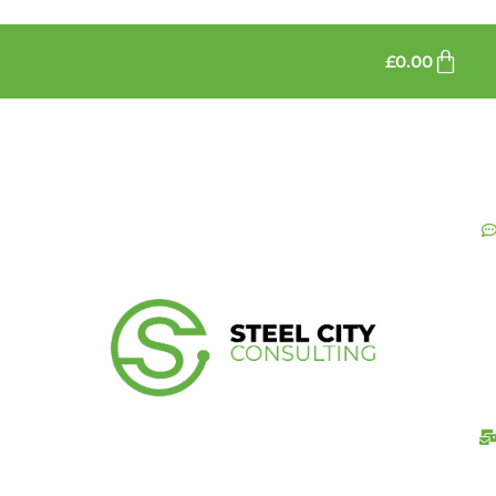
£
0.00