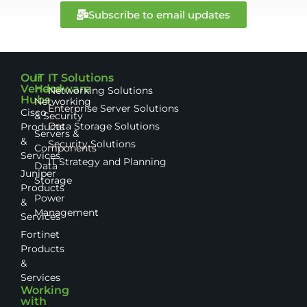
Subscribe to email updates
Our
IT
IT Solutions
Vendor
Hardware
Networking Solutions
Hubs
Networking
Enterprise Server Solutions
Cisco
& Security
Data Storage Solutions
Products
Servers &
&
Security Solutions
Components
Services
IT Strategy and Planning
Data
Juniper
Storage
Products
Power
&
Management
Services
Fortinet
Products
&
Services
Working
with