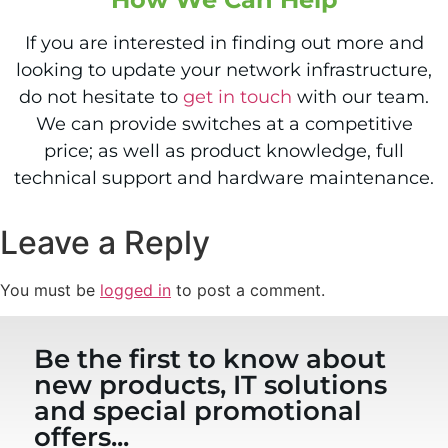
If you are interested in finding out more and
looking to update your network infrastructure,
do not hesitate to
get in touch
with our team.
We can provide switches at a competitive
price; as well as product knowledge, full
technical support and hardware maintenance.
Leave a Reply
You must be
logged in
to post a comment.
Be the first to know about
new products, IT solutions
and special promotional
offers...