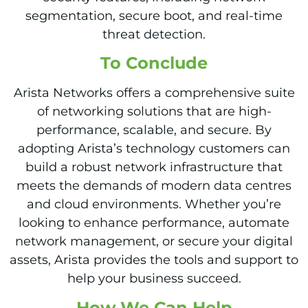
segmentation, secure boot, and real-time
threat detection.
To Conclude
Arista Networks offers a comprehensive suite
of networking solutions that are high-
performance, scalable, and secure. By
adopting Arista’s technology customers can
build a robust network infrastructure that
meets the demands of modern data centres
and cloud environments. Whether you’re
looking to enhance performance, automate
network management, or secure your digital
assets, Arista provides the tools and support to
help your business succeed.
How We
Can Help