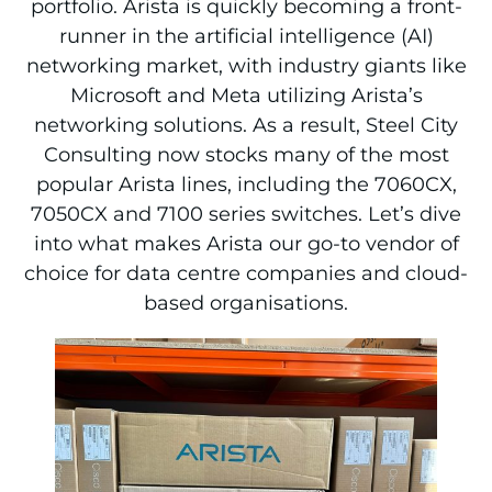
portfolio. Arista is quickly becoming a front-
runner in the artificial intelligence (AI)
networking market, with industry giants like
Microsoft and Meta utilizing Arista’s
networking solutions. As a result, Steel City
Consulting now stocks many of the most
popular Arista lines, including the 7060CX,
7050CX and 7100 series switches. Let’s dive
into what makes Arista our go-to vendor of
choice for data centre companies and cloud-
based organisations.