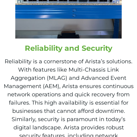
Reliability and Security
Reliability is a cornerstone of Arista’s solutions.
With features like Multi-Chassis Link
Aggregation (MLAG) and Advanced Event
Management (AEM), Arista ensures continuous
network operations and quick recovery from
failures. This high availability is essential for
businesses that cannot afford downtime.
Similarly, security is paramount in today’s
digital landscape. Arista provides robust
security features, including network