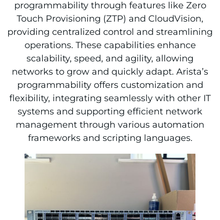
programmability through features like Zero
Touch Provisioning (ZTP) and CloudVision,
providing centralized control and streamlining
operations. These capabilities enhance
scalability, speed, and agility, allowing
networks to grow and quickly adapt. Arista’s
programmability offers customization and
flexibility, integrating seamlessly with other IT
systems and supporting efficient network
management through various automation
frameworks and scripting languages.