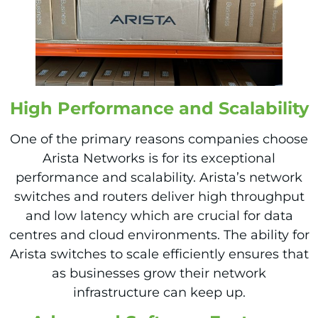
High Perfo
rmance and Scalability
One of the primary reasons companies choose
Arista Networks is for its exceptional
performance and scalability. Arista’s network
switches and routers deliver high throughput
and low latency which are crucial for data
centres and cloud environments. The ability for
Arista switches to scale efficiently ensures that
as businesses grow their network
infrastructure can keep up.