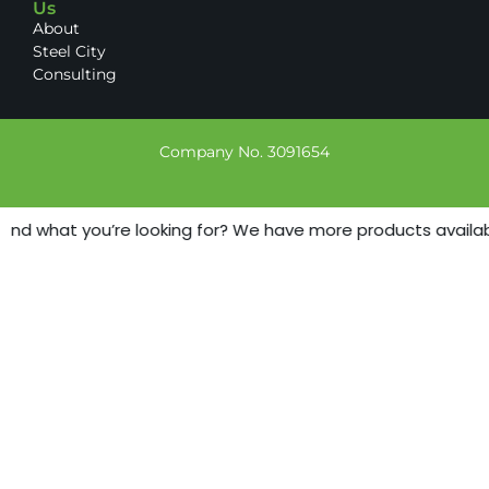
Us
About
Steel City
Consulting
Company No. 3091654
find what you’re looking for? We have more products available