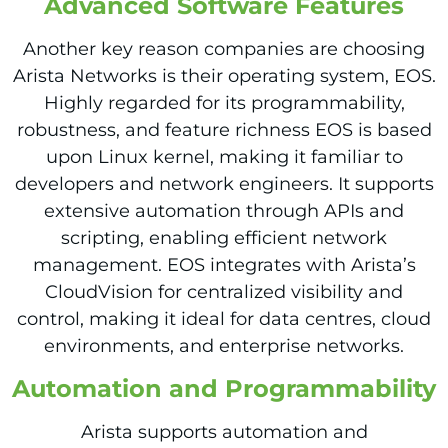
Advanced Software Features
Another key reason companies are choosing
Arista Networks is their operating system, EOS.
Highly regarded for its programmability,
robustness, and feature richness EOS is based
upon Linux kernel, making it familiar to
developers and network engineers. It supports
extensive automation through APIs and
scripting, enabling efficient network
management. EOS integrates with Arista’s
CloudVision for centralized visibility and
control, making it ideal for data centres, cloud
environments, and enterprise networks.
Automation and Programmability
Arista supports automation and