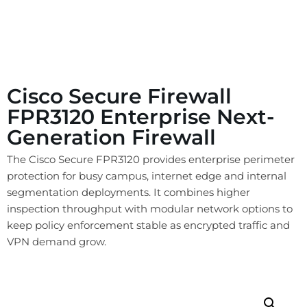
Cisco Secure Firewall
FPR3120 Enterprise Next-
Generation Firewall
The Cisco Secure FPR3120 provides enterprise perimeter
protection for busy campus, internet edge and internal
segmentation deployments. It combines higher
inspection throughput with modular network options to
keep policy enforcement stable as encrypted traffic and
VPN demand grow.