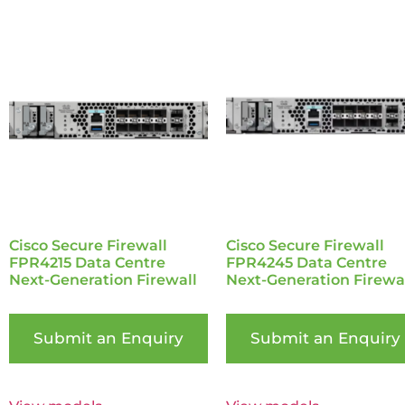
Cisco Secure Firewall
Cisco Secure Firewall
FPR4215 Data Centre
FPR4245 Data Centre
Next-Generation Firewall
Next-Generation Firewa
Submit an Enquiry
Submit an Enquiry