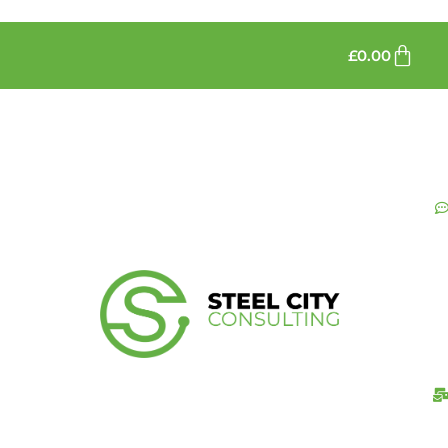
£
0.00