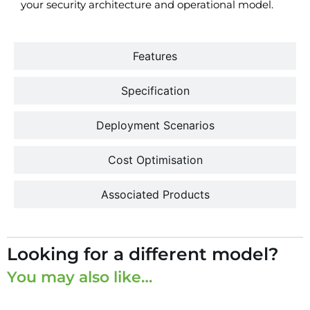
your security architecture and operational model.
Features
Specification
Deployment Scenarios
Cost Optimisation
Associated Products
Looking for a different model?
You may also like…