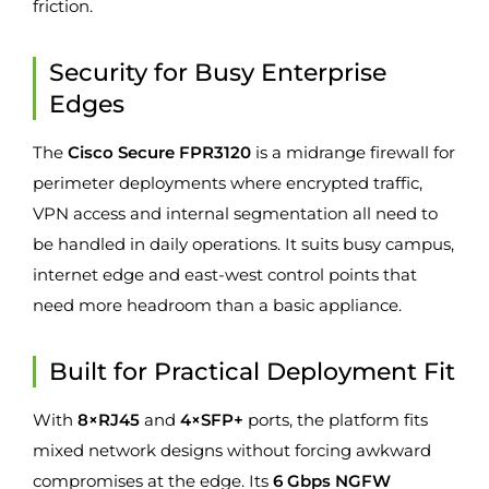
friction.
Security for Busy Enterprise
Edges
The
Cisco Secure FPR3120
is a midrange firewall for
perimeter deployments where encrypted traffic,
VPN access and internal segmentation all need to
be handled in daily operations. It suits busy campus,
internet edge and east-west control points that
need more headroom than a basic appliance.
Built for Practical Deployment Fit
With
8×RJ45
and
4×SFP+
ports, the platform fits
mixed network designs without forcing awkward
compromises at the edge. Its
6 Gbps NGFW