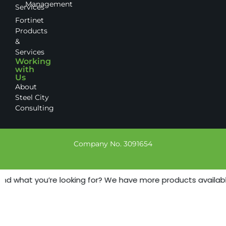
Management
Services
Fortinet
Products
&
Services
Working
with
Us
About
Steel City
Consulting
Company No. 3091654
ind what you’re looking for? We have more products available 