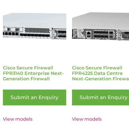
Cisco Secure Firewall
Cisco Secure Firewall
FPR3140 Enterprise Next-
FPR4225 Data Centre
Generation Firewall
Next-Generation Firewa
Submit an Enquiry
Submit an Enquiry
View models
View models