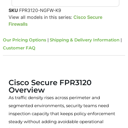
SKU
FPR3120-NGFW-K9
View all models in this series:
Cisco Secure
Firewalls
Our Pricing Options
|
Shipping & Delivery Information
|
Customer FAQ
Overview
Cisco Secure FPR3120
Overview
As traffic density rises across perimeter and
segmented environments, security teams need
inspection capacity that keeps policy enforcement
steady without adding avoidable operational