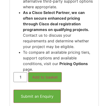
alternative third-party support options
where appropriate.
As a Cisco Select Partner, we can
often secure enhanced pricing
through Cisco deal registration
programmes on qualifying projects.
Contact us to discuss your
requirements and determine whether
your project may be eligible.
To compare all available pricing tiers,
support options and available
conditions, visit our
Pricing Options
page.
Add to basket
Submit an Enquiry