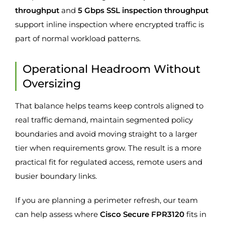
throughput
and
5 Gbps SSL inspection throughput
support inline inspection where encrypted traffic is
part of normal workload patterns.
Operational Headroom Without
Oversizing
That balance helps teams keep controls aligned to
real traffic demand, maintain segmented policy
boundaries and avoid moving straight to a larger
tier when requirements grow. The result is a more
practical fit for regulated access, remote users and
busier boundary links.
If you are planning a perimeter refresh, our team
can help assess where
Cisco Secure FPR3120
fits in