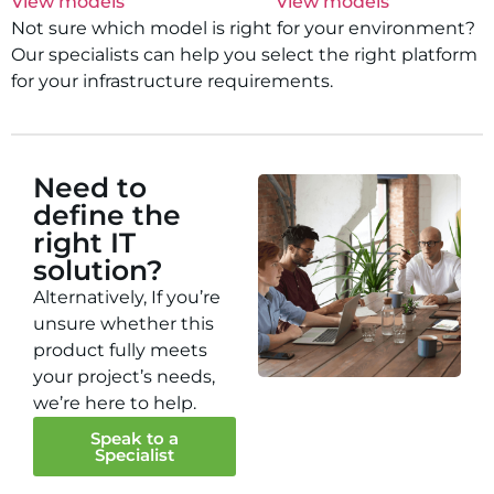
View models
View models
Not sure which model is right for your environment?
Our specialists can help you select the right platform
for your infrastructure requirements.
Need to
define the
right IT
solution?
Alternatively, If you’re
unsure whether this
product fully meets
your project’s needs,
we’re here to help.
Speak to a
Specialist