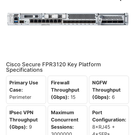
Cisco Secure FPR3120 Key Platform
Specifications
Primary Use
Firewall
NGFW
Case:
Throughput
Throughput
Perimeter
(Gbps):
15
(Gbps):
6
IPsec VPN
Maximum
Port
Throughput
Concurrent
Configuration:
(Gbps):
9
Sessions:
8×RJ45 +
3000000
4×SFP+