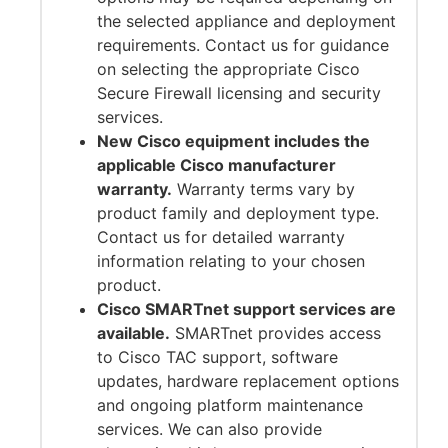
the selected appliance and deployment
requirements. Contact us for guidance
on selecting the appropriate Cisco
Secure Firewall licensing and security
services.
New Cisco equipment includes the
applicable Cisco manufacturer
warranty.
Warranty terms vary by
product family and deployment type.
Contact us for detailed warranty
information relating to your chosen
product.
Cisco SMARTnet support services are
available.
SMARTnet provides access
to Cisco TAC support, software
updates, hardware replacement options
and ongoing platform maintenance
services. We can also provide