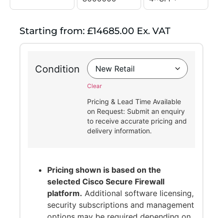
Starting from: £14685.00 Ex. VAT
Condition
Clear
Pricing & Lead Time Available
on Request: Submit an enquiry
to receive accurate pricing and
delivery information.
Pricing shown is based on the
selected Cisco Secure Firewall
platform.
Additional software licensing,
security subscriptions and management
options may be required depending on