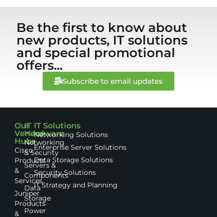
Be the first to know about
new products, IT solutions
and special promotional
offers...
Subscribe to email updates
Our
IT
IT Solutions
Vendor
Hardware
Networking Solutions
Hubs
Networking
Enterprise Server Solutions
Cisco
& Security
Data Storage Solutions
Products
Servers &
&
Security Solutions
Components
Services
IT Strategy and Planning
Data
Juniper
Storage
Products
Power
&