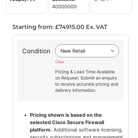
40000000
Starting from: £74915.00 Ex. VAT
Condition
Clear
Pricing & Lead Time Available
on Request: Submit an enquiry
to receive accurate pricing and
delivery information.
Pricing shown is based on the
selected Cisco Secure Firewall
platform.
Additional software licensing,
security subscriptions and management