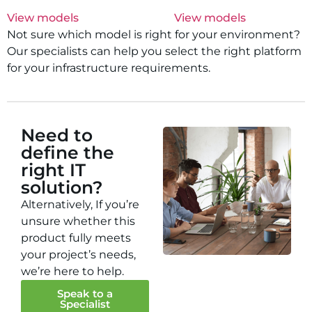
View models
View models
Not sure which model is right for your environment?
Our specialists can help you select the right platform
for your infrastructure requirements.
Need to
define the
right IT
solution?
Alternatively, If you’re
unsure whether this
product fully meets
your project’s needs,
we’re here to help.
Speak to a
Specialist