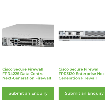
Cisco Secure Firewall
Cisco Secure Firewall
FPR4225 Data Centre
FPR3120 Enterprise Nex
Next-Generation Firewall
Generation Firewall
Submit an Enquiry
Submit an Enquiry