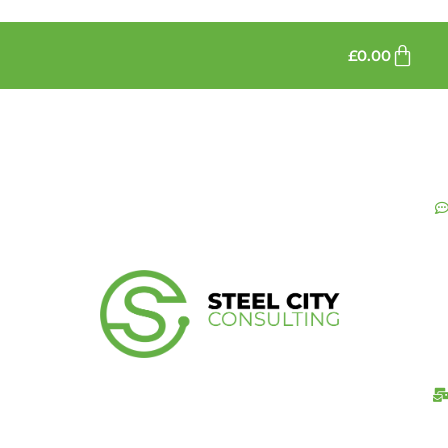
£
0.00