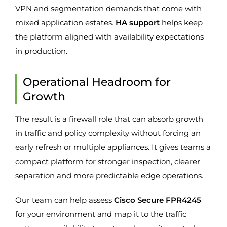
VPN and segmentation demands that come with
mixed application estates.
HA support
helps keep
the platform aligned with availability expectations
in production.
Operational Headroom for
Growth
The result is a firewall role that can absorb growth
in traffic and policy complexity without forcing an
early refresh or multiple appliances. It gives teams a
compact platform for stronger inspection, clearer
separation and more predictable edge operations.
Our team can help assess
Cisco Secure FPR4245
for your environment and map it to the traffic