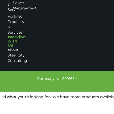
Power
&
Management
Services
Fortinet
Products
&
Services
Working
with
Us
About
Steel City
Consulting
Company No. 3091654
ind what you’re looking for? We have more products available 