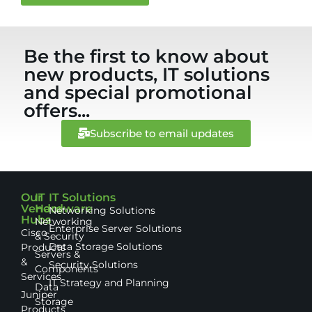
Be the first to know about
new products, IT solutions
and special promotional
offers...
Subscribe to email updates
Our
IT
IT Solutions
Vendor
Hardware
Networking Solutions
Hubs
Networking
Enterprise Server Solutions
Cisco
& Security
Data Storage Solutions
Products
Servers &
&
Security Solutions
Components
Services
IT Strategy and Planning
Data
Juniper
Storage
Products