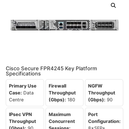
Cisco Secure FPR4245 Key Platform
Specifications
Primary Use
Firewall
NGFW
Case:
Data
Throughput
Throughput
Centre
(Gbps):
180
(Gbps):
90
IPsec VPN
Maximum
Port
Throughput
Concurrent
Configuration:
(Gbps):
90
Sessions:
8×SFP+