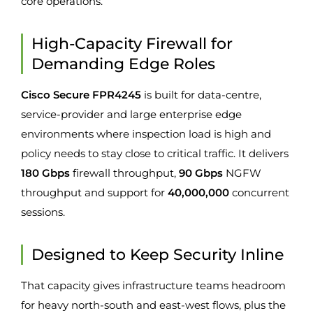
core operations.
High-Capacity Firewall for
Demanding Edge Roles
Cisco Secure FPR4245
is built for data-centre,
service-provider and large enterprise edge
environments where inspection load is high and
policy needs to stay close to critical traffic. It delivers
180 Gbps
firewall throughput,
90 Gbps
NGFW
throughput and support for
40,000,000
concurrent
sessions.
Designed to Keep Security Inline
That capacity gives infrastructure teams headroom
for heavy north-south and east-west flows, plus the