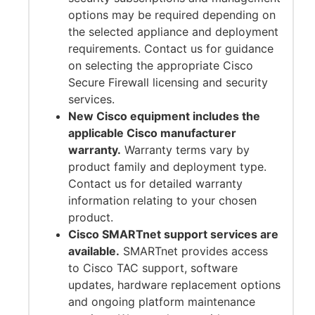
options may be required depending on
the selected appliance and deployment
requirements. Contact us for guidance
on selecting the appropriate Cisco
Secure Firewall licensing and security
services.
New Cisco equipment includes the
applicable Cisco manufacturer
warranty.
Warranty terms vary by
product family and deployment type.
Contact us for detailed warranty
information relating to your chosen
product.
Cisco SMARTnet support services are
available.
SMARTnet provides access
to Cisco TAC support, software
updates, hardware replacement options
and ongoing platform maintenance