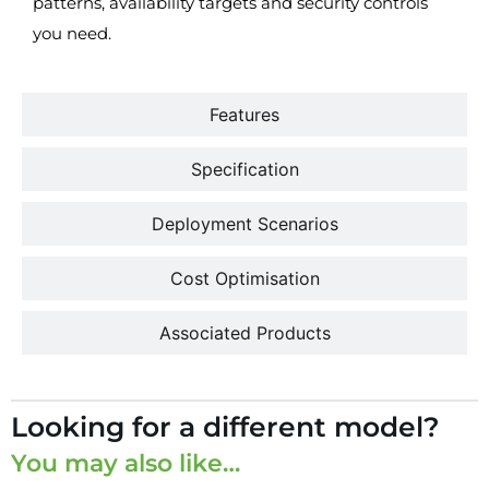
patterns, availability targets and security controls
you need.
Features
Specification
Deployment Scenarios
Cost Optimisation
Associated Products
Looking for a different model?
You may also like…