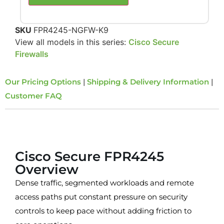
SKU
FPR4245-NGFW-K9
View all models in this series:
Cisco Secure
Firewalls
Our Pricing Options
|
Shipping & Delivery Information
|
Customer FAQ
Overview
Cisco Secure FPR4245
Overview
Dense traffic, segmented workloads and remote
access paths put constant pressure on security
controls to keep pace without adding friction to