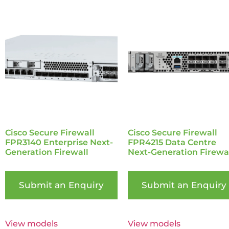
Cisco Secure Firewall
Cisco Secure Firewall
FPR3140 Enterprise Next-
FPR4215 Data Centre
Generation Firewall
Next-Generation Firewa
Submit an Enquiry
Submit an Enquiry
View models
View models