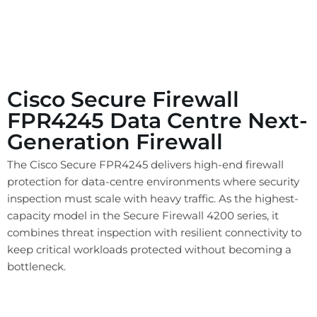
Cisco Secure Firewall
FPR4245 Data Centre Next-
Generation Firewall
The Cisco Secure FPR4245 delivers high-end firewall
protection for data-centre environments where security
inspection must scale with heavy traffic. As the highest-
capacity model in the Secure Firewall 4200 series, it
combines threat inspection with resilient connectivity to
keep critical workloads protected without becoming a
bottleneck.