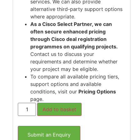
services. We can also provide
alternative third-party support options
where appropriate.
As a Cisco Select Partner, we can
often secure enhanced pricing
through Cisco deal registration
programmes on qualifying projects.
Contact us to discuss your
requirements and determine whether
your project may be eligible.
To compare all available pricing tiers,
support options and available
conditions, visit our
Pricing Options
page.
Add to basket
Submit an Enquiry