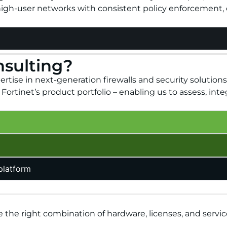
high-user networks with consistent policy enforcement, e
nsulting?
tise in next-generation firewalls and security solutions
ortinet’s product portfolio – enabling us to assess, inte
 platform
 the right combination of hardware, licenses, and servic