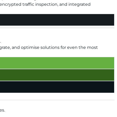
ncrypted traffic inspection, and integrated
.
grate, and optimise solutions for even the most
es.