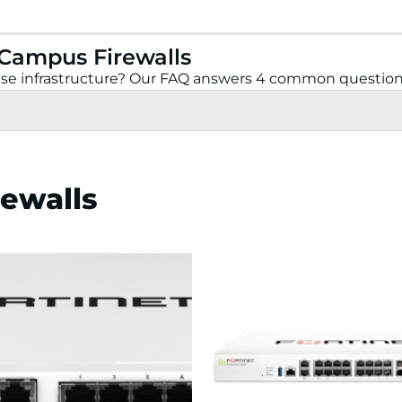
 Campus Firewalls
prise infrastructure? Our FAQ answers 4 common question
rewalls