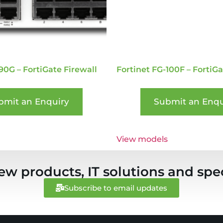
90G – FortiGate Firewall
Fortinet FG-100F – FortiGa
bmit an Enquiry
Submit an Enqu
View models
ew products, IT solutions and spec
Subscribe to email updates