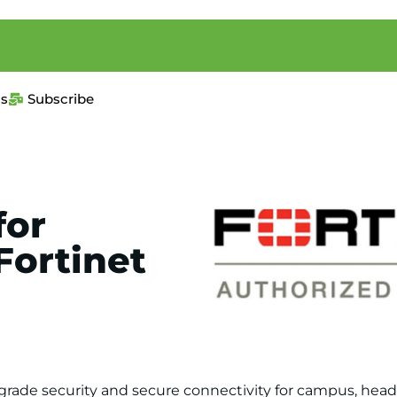
us
Subscribe
for
ortinet​
e-grade security and secure connectivity for campus, hea