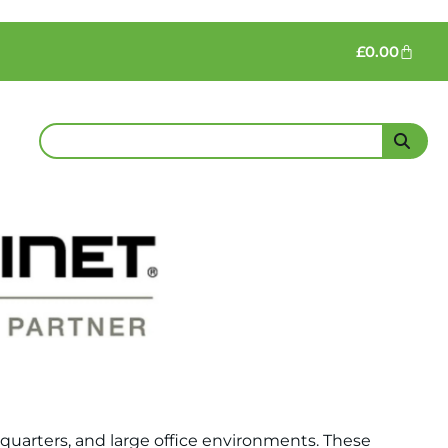
£
0.00
dquarters, and large office environments. These