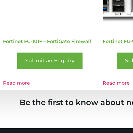
Fortinet FG-101F – FortiGate Firewall
Fortinet FG-
Submit an Enquiry
Su
Read more
Read more
Be the first to know about n