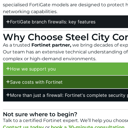
specialised FortiGate models are designed to protect 
networking capabilities.
FortiGate branch firewalls: key features
Why Choose Steel City Co
As a trusted
Fortinet partner,
we bring decades of exper
Our team has an extensive technical understanding of F
complex or high-demand environments.
How we support you
Save costs with Fortinet
More than just a firewall: Fortinet's complete security
Not sure where to begin?
Talk to a certified Fortinet expert.
We’ll help you choose
Contact us today
or
book a 30-minute consultation.