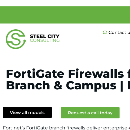
Contact 
FortiGate Firewalls 
Branch & Campus | F
View all models
Request a call today
Fortinet’s FortiGate branch firewalls deliver enterpris