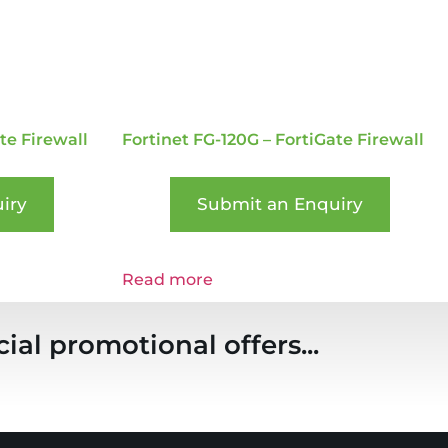
te Firewall
Fortinet FG-120G – FortiGate Firewall
iry
Submit an Enquiry
Read more
ial promotional offers...