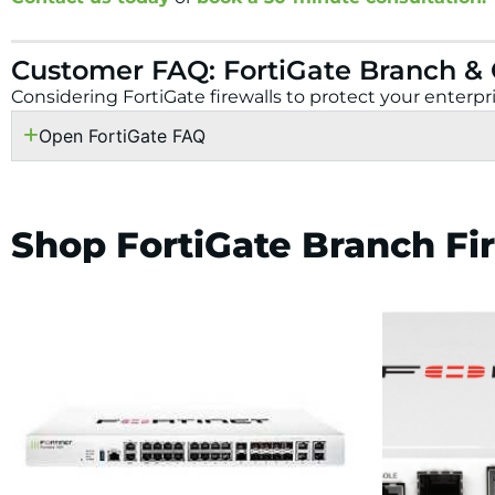
Customer FAQ: FortiGate Branch &
Considering FortiGate firewalls to protect your enter
Open FortiGate FAQ
Shop FortiGate Branch Fi