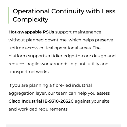
Operational Continuity with Less
Complexity
Hot-swappable PSUs
support maintenance
without planned downtime, which helps preserve
uptime across critical operational areas. The
platform supports a tidier edge-to-core design and
reduces fragile workarounds in plant, utility and
transport networks.
If you are planning a fibre-led industrial
aggregation layer, our team can help you assess
Cisco Industrial IE-9310-26S2C
against your site
and workload requirements.