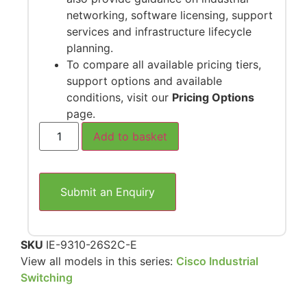
networking, software licensing, support
services and infrastructure lifecycle
planning.
To compare all available pricing tiers,
support options and available
conditions, visit our
Pricing Options
page.
Add to basket
Submit an Enquiry
SKU
IE-9310-26S2C-E
View all models in this series:
Cisco Industrial
Switching