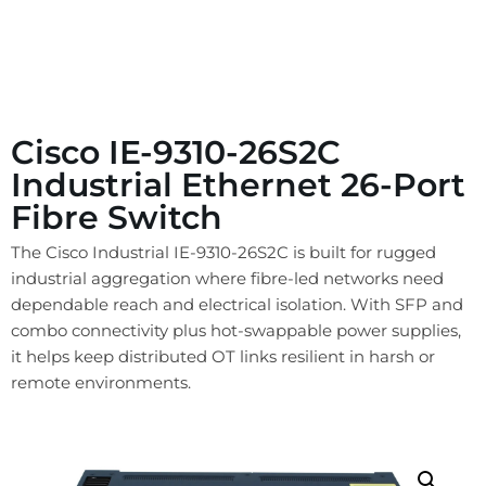
Cisco IE-9310-26S2C
Industrial Ethernet 26-Port
Fibre Switch
The Cisco Industrial IE-9310-26S2C is built for rugged
industrial aggregation where fibre-led networks need
dependable reach and electrical isolation. With SFP and
combo connectivity plus hot-swappable power supplies,
it helps keep distributed OT links resilient in harsh or
remote environments.