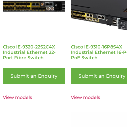
Cisco IE-9320-22S2C4X
Cisco IE-9310-16P8S4X
Industrial Ethernet 22-
Industrial Ethernet 16-P
Port Fibre Switch
PoE Switch
Submit an Enquiry
Submit an Enquiry
View models
View models