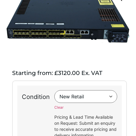
Starting from: £3120.00 Ex. VAT
Condition
Clear
Pricing & Lead Time Available
on Request: Submit an enquiry
to receive accurate pricing and
delivery information.