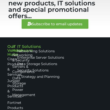
new products, IT solutions
and special promotional
offers...
Subscribe to email updates
Our
IT
IT Solutions
Vendor
Hardware
Networking Solutions
Hubs
Networking
Enterprise Server Solutions
Cisco
& Security
Data Storage Solutions
Products
Servers &
&
Security Solutions
Components
Services
IT Strategy and Planning
Data
Juniper
Storage
Products
Power
&
Management
Services
Fortinet
Products