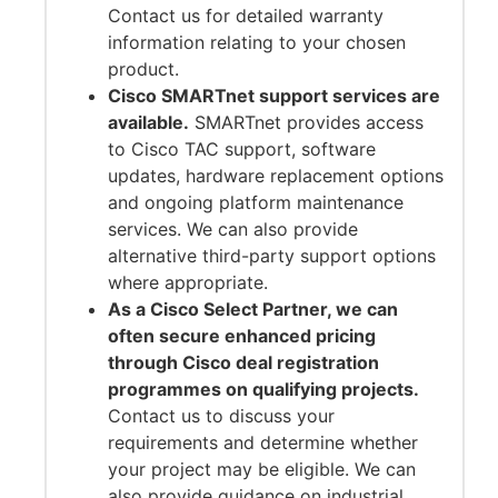
Contact us for detailed warranty
information relating to your chosen
product.
Cisco SMARTnet support services are
available.
SMARTnet provides access
to Cisco TAC support, software
updates, hardware replacement options
and ongoing platform maintenance
services. We can also provide
alternative third-party support options
where appropriate.
As a Cisco Select Partner, we can
often secure enhanced pricing
through Cisco deal registration
programmes on qualifying projects.
Contact us to discuss your
requirements and determine whether
your project may be eligible. We can
also provide guidance on industrial