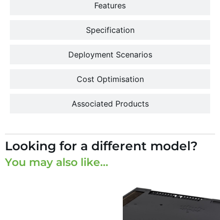
Features
Specification
Deployment Scenarios
Cost Optimisation
Associated Products
Looking for a different model?
You may also like…