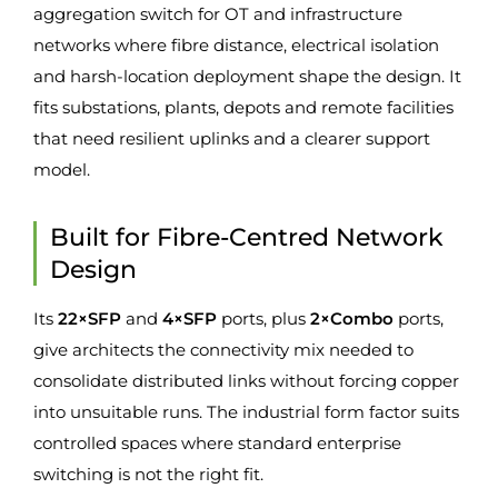
aggregation switch for OT and infrastructure
networks where fibre distance, electrical isolation
and harsh-location deployment shape the design. It
fits substations, plants, depots and remote facilities
that need resilient uplinks and a clearer support
model.
Built for Fibre-Centred Network
Design
Its
22×SFP
and
4×SFP
ports, plus
2×Combo
ports,
give architects the connectivity mix needed to
consolidate distributed links without forcing copper
into unsuitable runs. The industrial form factor suits
controlled spaces where standard enterprise
switching is not the right fit.