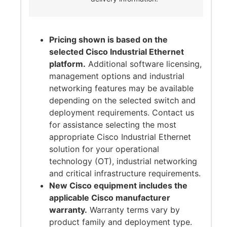
Pricing shown is based on the
selected Cisco Industrial Ethernet
platform.
Additional software licensing,
management options and industrial
networking features may be available
depending on the selected switch and
deployment requirements. Contact us
for assistance selecting the most
appropriate Cisco Industrial Ethernet
solution for your operational
technology (OT), industrial networking
and critical infrastructure requirements.
New Cisco equipment includes the
applicable Cisco manufacturer
warranty.
Warranty terms vary by
product family and deployment type.