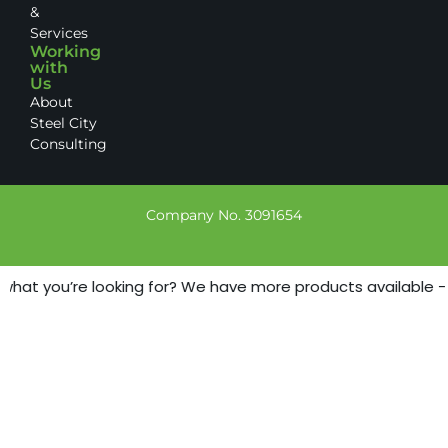
&
Services
Working
with
Us
About
Steel City
Consulting
Company No. 3091654
what you’re looking for? We have more products available - ju