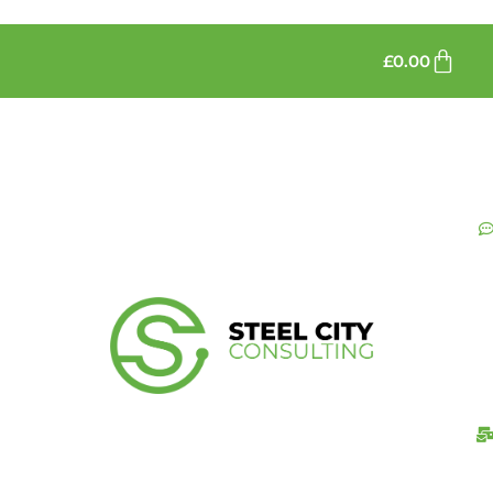
£
0.00