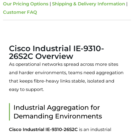
Our Pricing Options
|
Shipping & Delivery Information
|
Customer FAQ
Overview
Cisco Industrial IE-9310-
26S2C Overview
As operational networks spread across more sites
and harder environments, teams need aggregation
that keeps fibre-heavy links stable, isolated and
easy to support.
Industrial Aggregation for
Demanding Environments
Cisco Industrial IE-9310-26S2C
is an industrial