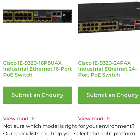
Cisco IE-9320-16P8U4X
Cisco IE-9320-24P4X
Industrial Ethernet 16-Port
Industrial Ethernet 24-
PoE Switch
Port PoE Switch
Submit an Enquiry
Submit an Enquiry
View models
View models
Not sure which model is right for your environment?
Our specialists can help you select the right platform