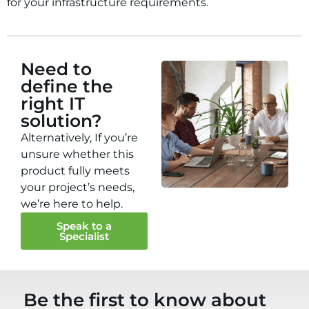
for your infrastructure requirements.
Need to
define the
right IT
solution?
Alternatively, If you’re
unsure whether this
product fully meets
your project’s needs,
we’re here to help.
Speak to a
Specialist
Be the first to know about