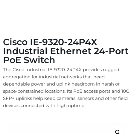
Cisco IE-9320-24P4X
Industrial Ethernet 24-Port
PoE Switch
The Cisco Industrial IE-9320-24P4X provides rugged
aggregation for industrial networks that need
dependable power and uplink headroom in harsh or
space-constrained locations. Its PoE access ports and 10G
SFP+ uplinks help keep cameras, sensors and other field
devices connected with high uptime.