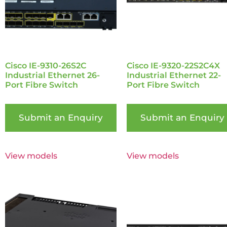
Cisco IE-9310-26S2C
Cisco IE-9320-22S2C4X
Industrial Ethernet 26-
Industrial Ethernet 22-
Port Fibre Switch
Port Fibre Switch
Submit an Enquiry
Submit an Enquiry
View models
View models