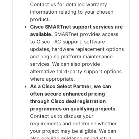
Contact us for detailed warranty
information relating to your chosen
product.
Cisco SMARTnet support services are
available.
SMARTnet provides access
to Cisco TAC support, software
updates, hardware replacement options
and ongoing platform maintenance
services. We can also provide
alternative third-party support options
where appropriate.
As a Cisco Select Partner, we can
often secure enhanced pricing
through Cisco deal registration
programmes on qualifying projects.
Contact us to discuss your
requirements and determine whether
your project may be eligible. We can
also provide guidance on industrial