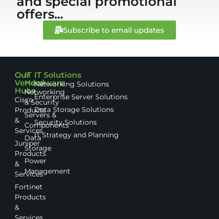
and special promotional
offers...
Subscribe to email updates
Our
IT
IT Solutions
Vendor
Hardware
Networking Solutions
Hubs
Networking
Enterprise Server Solutions
Cisco
& Security
Data Storage Solutions
Products
Servers &
&
Security Solutions
Components
Services
IT Strategy and Planning
Data
Juniper
Storage
Products
Power
&
Management
Services
Fortinet
Products
&
Services