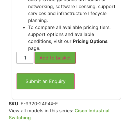
networking, software licensing, support
services and infrastructure lifecycle
planning.
To compare all available pricing tiers,
support options and available
conditions, visit our
Pricing Options
page.
Add to basket
Submit an Enquiry
SKU
IE-9320-24P4X-E
View all models in this series:
Cisco Industrial
Switching