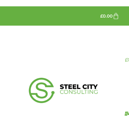
£
0.00