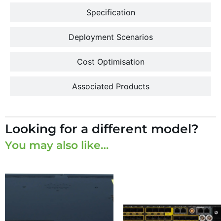
Specification
Deployment Scenarios
Cost Optimisation
Associated Products
Looking for a different model?
You may also like…