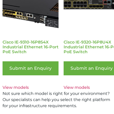
Cisco IE-9310-16P8S4X
Cisco IE-9320-16P8U4X
Industrial Ethernet 16-Port
Industrial Ethernet 16-P
PoE Switch
PoE Switch
Submit an Enquiry
Submit an Enquiry
View models
View models
Not sure which model is right for your environment?
Our specialists can help you select the right platform
for your infrastructure requirements.