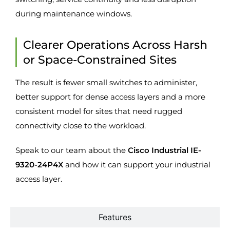
during maintenance windows.
Clearer Operations Across Harsh
or Space-Constrained Sites
The result is fewer small switches to administer,
better support for dense access layers and a more
consistent model for sites that need rugged
connectivity close to the workload.
Speak to our team about the
Cisco Industrial IE-
9320-24P4X
and how it can support your industrial
access layer.
Features