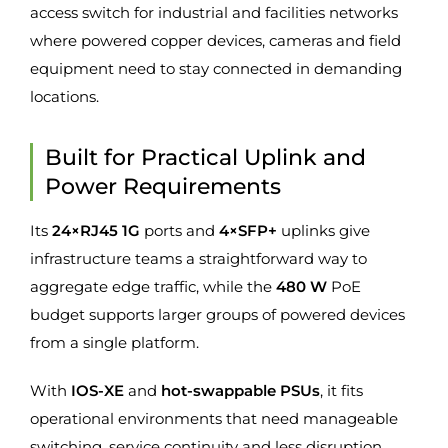
access switch for industrial and facilities networks
where powered copper devices, cameras and field
equipment need to stay connected in demanding
locations.
Built for Practical Uplink and
Power Requirements
Its
24×RJ45 1G
ports and
4×SFP+
uplinks give
infrastructure teams a straightforward way to
aggregate edge traffic, while the
480 W
PoE
budget supports larger groups of powered devices
from a single platform.
With
IOS-XE
and
hot-swappable PSUs
, it fits
operational environments that need manageable
switching, service continuity and less disruption