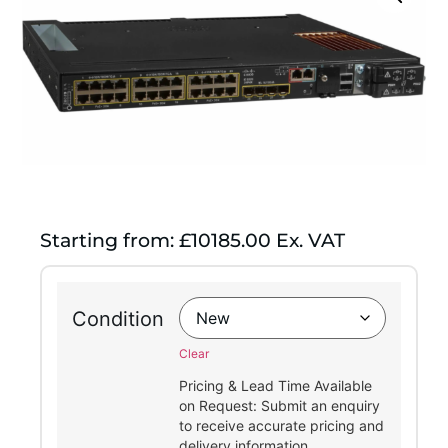
Starting from: £10185.00 Ex. VAT
Condition
Clear
Pricing & Lead Time Available
on Request: Submit an enquiry
to receive accurate pricing and
delivery information.