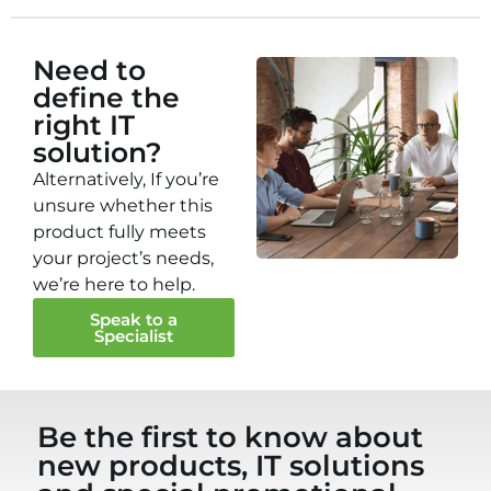
Need to
define the
right IT
solution?
Alternatively, If you’re
unsure whether this
product fully meets
your project’s needs,
we’re here to help.
Speak to a
Specialist
Be the first to know about
new products, IT solutions