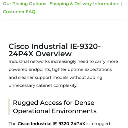
Our Pricing Options
|
Shipping & Delivery Information
|
Customer FAQ
Overview
Cisco Industrial IE-9320-
24P4X Overview
Industrial networks increasingly need to carry more
powered endpoints, tighter uptime expectations
and cleaner support models without adding
unnecessary cabinet complexity.
Rugged Access for Dense
Operational Environments
The
Cisco Industrial IE-9320-24P4X
is a rugged