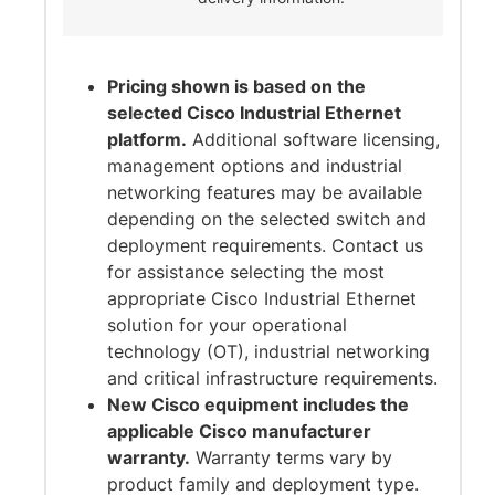
Pricing shown is based on the
selected Cisco Industrial Ethernet
platform.
Additional software licensing,
management options and industrial
networking features may be available
depending on the selected switch and
deployment requirements. Contact us
for assistance selecting the most
appropriate Cisco Industrial Ethernet
solution for your operational
technology (OT), industrial networking
and critical infrastructure requirements.
New Cisco equipment includes the
applicable Cisco manufacturer
warranty.
Warranty terms vary by
product family and deployment type.