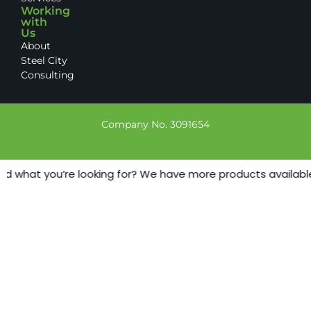
Working
with
Us
About
Steel City
Consulting
Company No. 3091654
nd what you’re looking for? We have more products available -