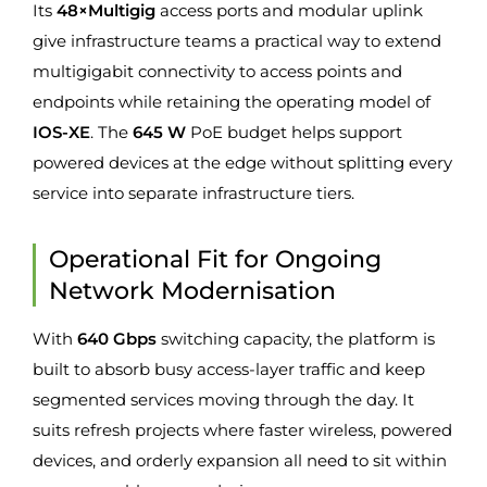
Its
48×Multigig
access ports and modular uplink
give infrastructure teams a practical way to extend
multigigabit connectivity to access points and
endpoints while retaining the operating model of
IOS-XE
. The
645 W
PoE budget helps support
powered devices at the edge without splitting every
service into separate infrastructure tiers.
Operational Fit for Ongoing
Network Modernisation
With
640 Gbps
switching capacity, the platform is
built to absorb busy access-layer traffic and keep
segmented services moving through the day. It
suits refresh projects where faster wireless, powered
devices, and orderly expansion all need to sit within