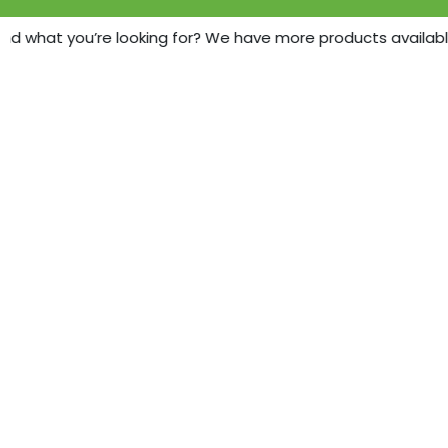
nd what you’re looking for? We have more products available -