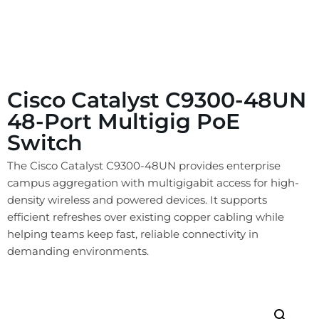
Cisco Catalyst C9300-48UN
48-Port Multigig PoE
Switch
The Cisco Catalyst C9300-48UN provides enterprise
campus aggregation with multigigabit access for high-
density wireless and powered devices. It supports
efficient refreshes over existing copper cabling while
helping teams keep fast, reliable connectivity in
demanding environments.