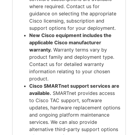
where required. Contact us for
guidance on selecting the appropriate
Cisco licensing, subscription and
support options for your deployment.
New Cisco equipment includes the
applicable Cisco manufacturer
warranty.
Warranty terms vary by
product family and deployment type.
Contact us for detailed warranty
information relating to your chosen
product.
Cisco SMARTnet support services are
available.
SMARTnet provides access
to Cisco TAC support, software
updates, hardware replacement options
and ongoing platform maintenance
services. We can also provide
alternative third-party support options