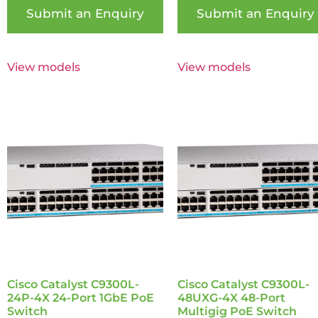
Submit an Enquiry
Submit an Enquiry
View models
View models
Cisco Catalyst C9300L-
Cisco Catalyst C9300L-
24P-4X 24-Port 1GbE PoE
48UXG-4X 48-Port
Switch
Multigig PoE Switch