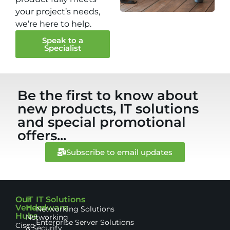
your project’s needs,
we’re here to help.
Speak to a
Specialist
Be the first to know about
new products, IT solutions
and special promotional
offers...
Subscribe to email updates
Our
IT
IT Solutions
Vendor
Hardware
Networking Solutions
Hubs
Networking
Enterprise Server Solutions
Cisco
& Security