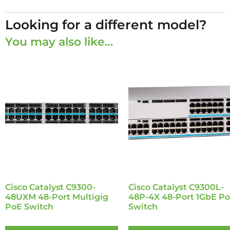
Looking for a different model?
You may also like…
Cisco Catalyst C9300-
Cisco Catalyst C9300L-
48UXM 48-Port Multigig
48P-4X 48-Port 1GbE P
PoE Switch
Switch