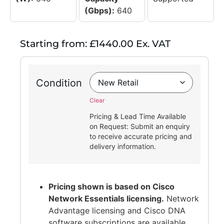
(Gbps):
640
Starting from: £1440.00 Ex. VAT
Condition
Clear
Pricing & Lead Time Available
on Request: Submit an enquiry
to receive accurate pricing and
delivery information.
Pricing shown is based on Cisco
Network Essentials licensing.
Network
Advantage licensing and Cisco DNA
software subscriptions are available