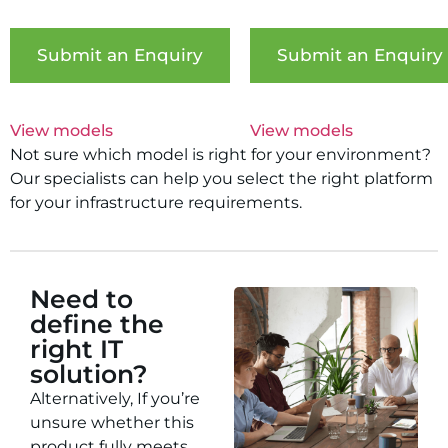
Submit an Enquiry
Submit an Enquiry
View models
View models
Not sure which model is right for your environment?
Our specialists can help you select the right platform
for your infrastructure requirements.
Need to
define the
right IT
solution?
Alternatively, If you’re
unsure whether this
product fully meets