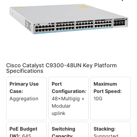
Cisco Catalyst C9300-48UN Key Platform
Specifications
Primary Use
Port
Maximum
Case:
Configuration:
Port Speed:
Aggregation
48×Multigig +
10G
Modular
uplink
PoE Budget
Switching
Stacking:
(W):
645
Capacity
Supported