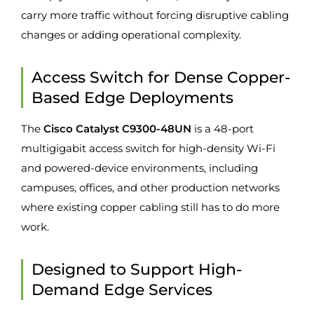
carry more traffic without forcing disruptive cabling
changes or adding operational complexity.
Access Switch for Dense Copper-
Based Edge Deployments
The
Cisco Catalyst C9300-48UN
is a 48-port
multigigabit access switch for high-density Wi-Fi
and powered-device environments, including
campuses, offices, and other production networks
where existing copper cabling still has to do more
work.
Designed to Support High-
Demand Edge Services