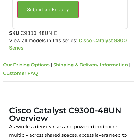
Submit an Enquiry
SKU
C9300-48UN-E
View all models in this series:
Cisco Catalyst 9300
Series
Our Pricing Options
|
Shipping & Delivery Information
|
Customer FAQ
Overview
Cisco Catalyst C9300-48UN
Overview
As wireless density rises and powered endpoints
multiply across shared spaces, access layers need to