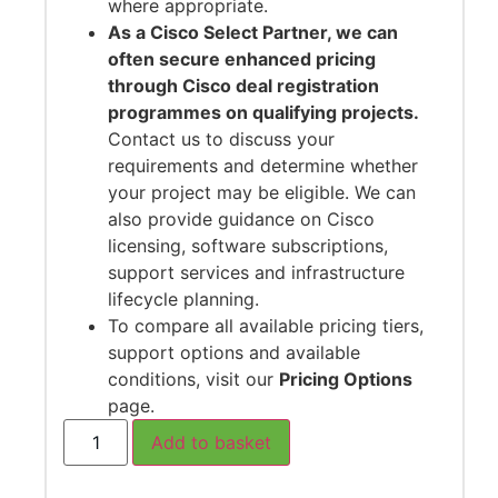
where appropriate.
As a Cisco Select Partner, we can
often secure enhanced pricing
through Cisco deal registration
programmes on qualifying projects.
Contact us to discuss your
requirements and determine whether
your project may be eligible. We can
also provide guidance on Cisco
licensing, software subscriptions,
support services and infrastructure
lifecycle planning.
To compare all available pricing tiers,
support options and available
conditions, visit our
Pricing Options
page.
Add to basket