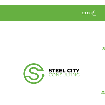
£
0.00