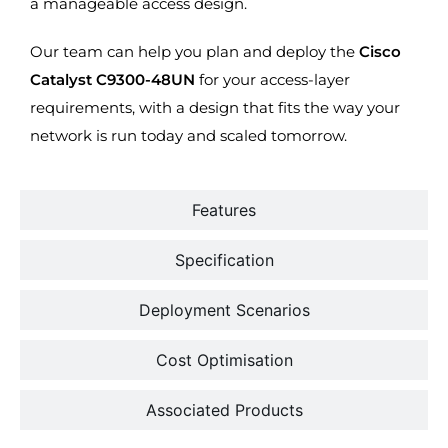
a manageable access design.
Our team can help you plan and deploy the
Cisco
Catalyst C9300-48UN
for your access-layer
requirements, with a design that fits the way your
network is run today and scaled tomorrow.
Features
Specification
Deployment Scenarios
Cost Optimisation
Associated Products