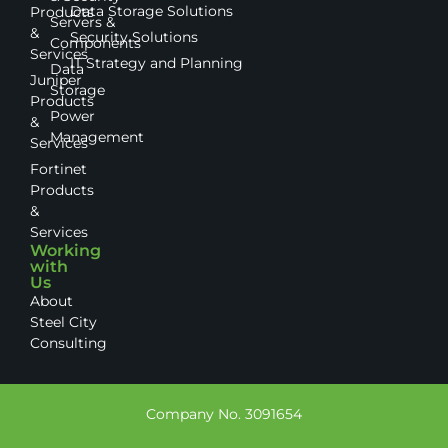
Data Storage Solutions
Products
Servers &
&
Security Solutions
Components
Services
IT Strategy and Planning
Data
Juniper
Storage
Products
Power
&
Management
Services
Fortinet
Products
&
Services
Working
with
Us
About
Steel City
Consulting
Company No. 3091654