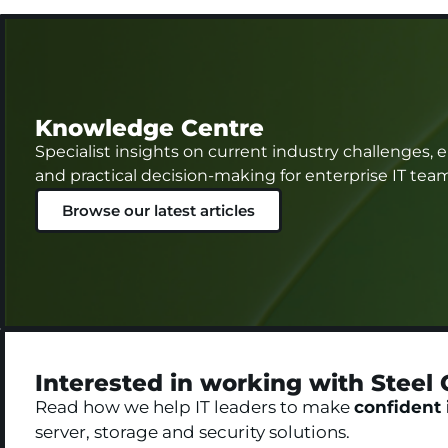
Knowledge Centre
Specialist insights on current industry challenges,
and practical decision-making for enterprise IT tea
Browse our latest articles
Interested in working with Steel 
Read how we help IT leaders to make
confident 
server, storage and security solutions.