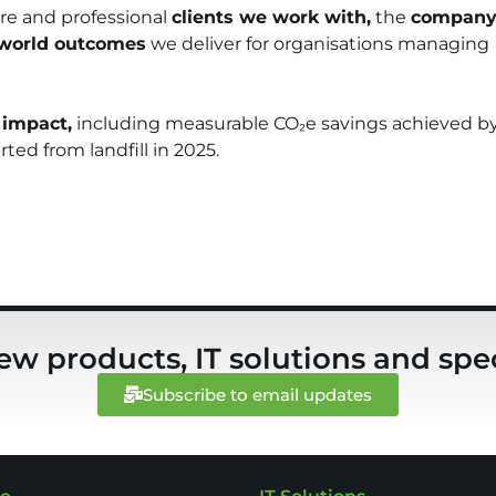
tre and professional
clients we work with,
the
compan
-world outcomes
we deliver for organisations managing
 impact,
including measurable CO₂e savings achieved b
ted from landfill in 2025.
ew products, IT solutions and spec
Subscribe to email updates