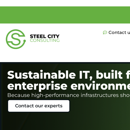
Contact 
Sustainable IT, built f
enterprise environm
Because high-performance infrastructures shou
Contact our experts