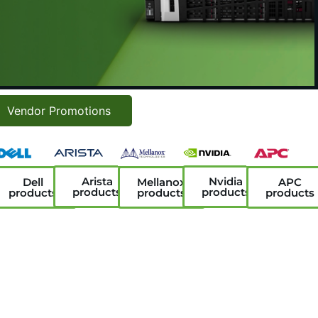
Vendor Promotions
Arista
Nvidia
Dell
Mellanox
APC
products
products
products
products
products