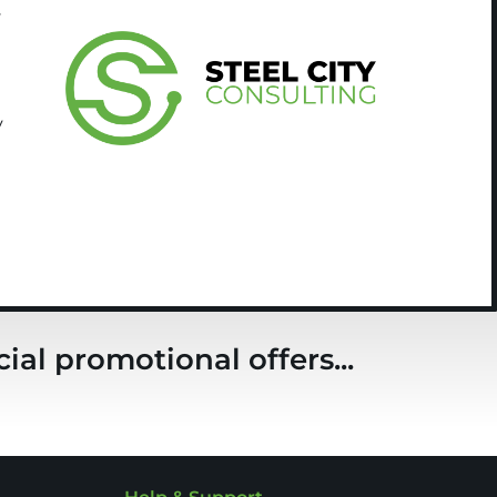
y
y
ial promotional offers...