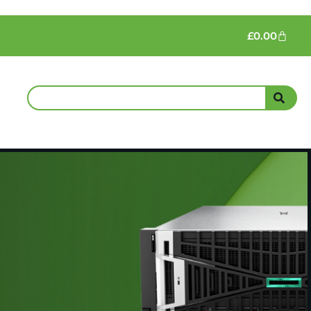
£
0.00