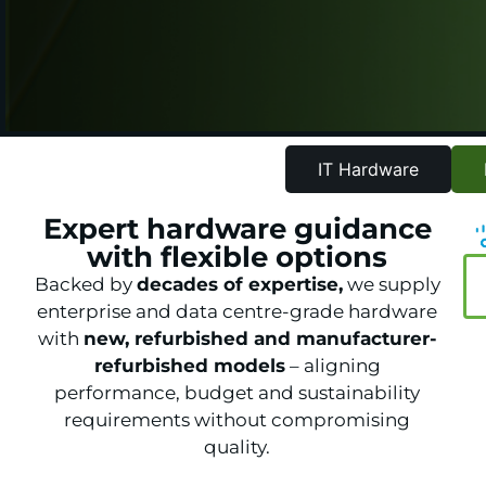
IT Hardware
Expert hardware guidance
with flexible options
Backed by
decades of expertise,
we supply
enterprise and data centre-grade hardware
with
new, refurbished and manufacturer-
refurbished models
– aligning
performance, budget and sustainability
requirements without compromising
quality.