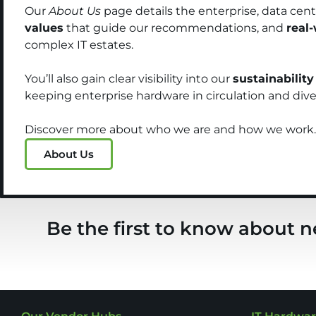
Our
About Us
page details the enterprise, data cen
values
that guide our recommendations, and
real
complex IT estates.
You’ll also gain clear visibility into our
sustainability
keeping enterprise hardware in circulation and diver
Discover more about who we are and how we work.
About Us
Be the first to know about n