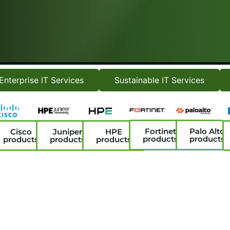
Enterprise IT Services
Sustainable IT Services
Fortinet
Palo Alto
Cisco
Juniper
HPE
products
products
products
products
products