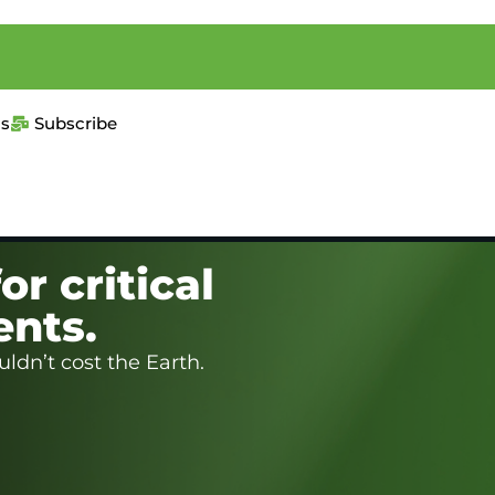
us
Subscribe
or critical
ents.
ldn’t cost the Earth.