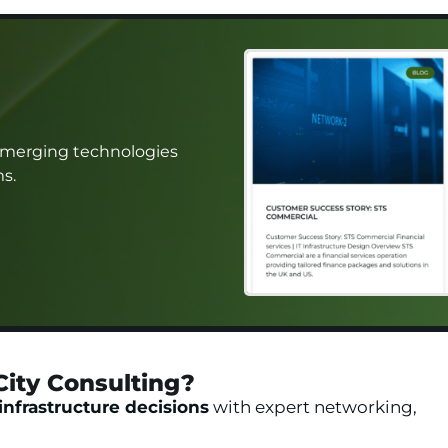
 emerging technologies
ms.
City Consulting?​
infrastructure decisions
with expert networking,