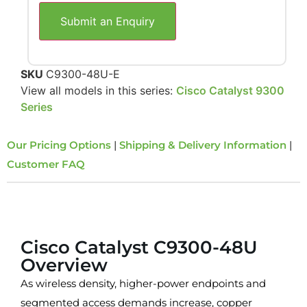
Submit an Enquiry
SKU
C9300-48U-E
View all models in this series:
Cisco Catalyst 9300
Series
Our Pricing Options
|
Shipping & Delivery Information
|
Customer FAQ
Overview
Cisco Catalyst C9300-48U
Overview
As wireless density, higher-power endpoints and
segmented access demands increase, copper