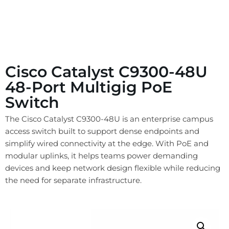
Cisco Catalyst C9300-48U
48-Port Multigig PoE
Switch
The Cisco Catalyst C9300-48U is an enterprise campus
access switch built to support dense endpoints and
simplify wired connectivity at the edge. With PoE and
modular uplinks, it helps teams power demanding
devices and keep network design flexible while reducing
the need for separate infrastructure.