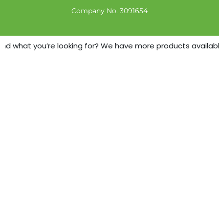
Company No. 3091654
nd what you’re looking for? We have more products available -