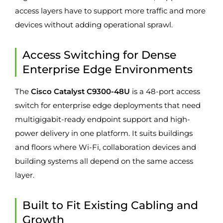
access layers have to support more traffic and more
devices without adding operational sprawl.
Access Switching for Dense
Enterprise Edge Environments
The
Cisco Catalyst C9300-48U
is a 48-port access
switch for enterprise edge deployments that need
multigigabit-ready endpoint support and high-
power delivery in one platform. It suits buildings
and floors where Wi-Fi, collaboration devices and
building systems all depend on the same access
layer.
Built to Fit Existing Cabling and
Growth