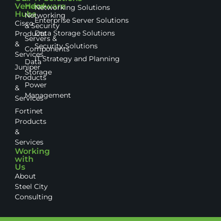
Vendor
Hardware
Networking Solutions
Hubs
Networking
Enterprise Server Solutions
Cisco
& Security
Data Storage Solutions
Products
Servers &
&
Security Solutions
Components
Services
IT Strategy and Planning
Data
Juniper
Storage
Products
Power
&
Management
Services
Fortinet
Products
&
Services
Working
with
Us
About
Steel City
Consulting