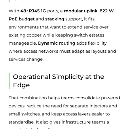
With
48×RJ45 1G
ports, a
modular uplink
,
822 W
PoE budget
and
stacking
support, it fits
environments that want to extend service over
existing copper while keeping switch estates
manageable.
Dynamic routing
adds flexibility
where access networks must adapt as layouts and
services change.
Operational Simplicity at the
Edge
That combination helps teams consolidate powered
devices, reduce the need for separate injectors and
small switches, and keep access layers easier to
standardise. It also gives infrastructure teams a