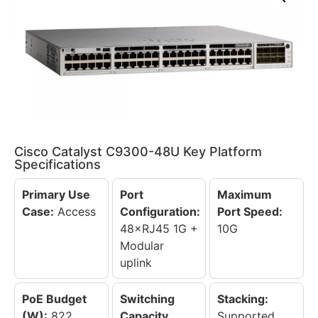
Cisco Catalyst C9300-48U Key Platform
Specifications
Primary Use
Port
Maximum
Case:
Access
Configuration:
Port Speed:
48×RJ45 1G +
10G
Modular
uplink
PoE Budget
Switching
Stacking:
(W):
822
Capacity
Supported