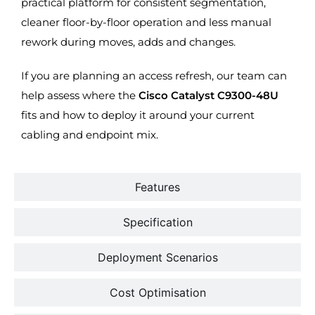
practical platform for consistent segmentation,
cleaner floor-by-floor operation and less manual
rework during moves, adds and changes.
If you are planning an access refresh, our team can
help assess where the
Cisco Catalyst C9300-48U
fits and how to deploy it around your current
cabling and endpoint mix.
Features
Specification
Deployment Scenarios
Cost Optimisation