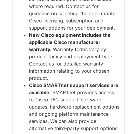
where required. Contact us for
guidance on selecting the appropriate
Cisco licensing, subscription and
support options for your deployment.
New Cisco equipment includes the
applicable Cisco manufacturer
warranty.
Warranty terms vary by
product family and deployment type.
Contact us for detailed warranty
information relating to your chosen
product.
Cisco SMARTnet support services are
available.
SMARTnet provides access
to Cisco TAC support, software
updates, hardware replacement options
and ongoing platform maintenance
services. We can also provide
alternative third-party support options