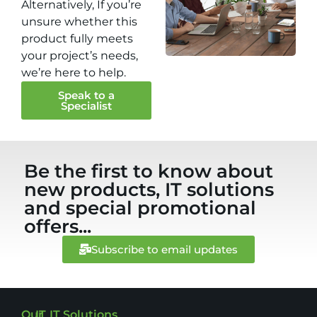
Alternatively, If you’re
unsure whether this
product fully meets
your project’s needs,
we’re here to help.
Speak to a
Specialist
Be the first to know about
new products, IT solutions
and special promotional
offers...
Subscribe to email updates
Our
IT
IT Solutions