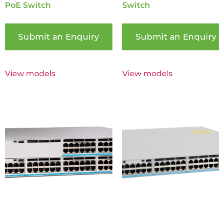
PoE Switch
Switch
Submit an Enquiry
Submit an Enquiry
View models
View models