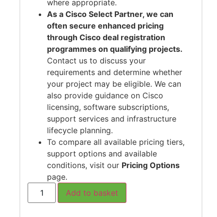
where appropriate.
As a Cisco Select Partner, we can
often secure enhanced pricing
through Cisco deal registration
programmes on qualifying projects.
Contact us to discuss your
requirements and determine whether
your project may be eligible. We can
also provide guidance on Cisco
licensing, software subscriptions,
support services and infrastructure
lifecycle planning.
To compare all available pricing tiers,
support options and available
conditions, visit our
Pricing Options
page.
Add to basket