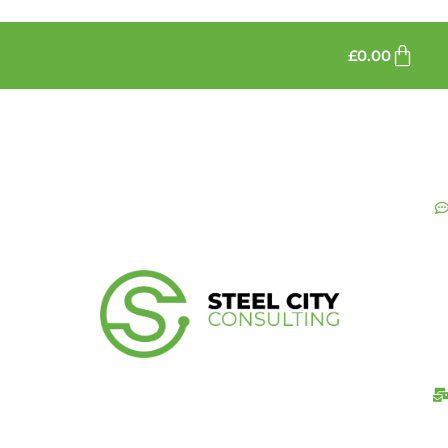
£
0.00