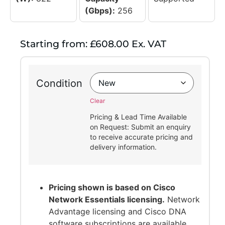
(Gbps):
256
Starting from: £608.00 Ex. VAT
Condition
Clear
Pricing & Lead Time Available
on Request: Submit an enquiry
to receive accurate pricing and
delivery information.
Pricing shown is based on Cisco
Network Essentials licensing.
Network
Advantage licensing and Cisco DNA
software subscriptions are available