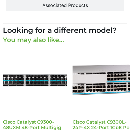
Associated Products
Looking for a different model?
You may also like…
Cisco Catalyst C9300-
Cisco Catalyst C9300L-
48UXM 48-Port Multigig
24P-4X 24-Port 1GbE Po