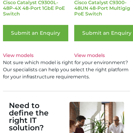
Cisco Catalyst C9300L-
Cisco Catalyst C9300-
48P-4X 48-Port 1GbE PoE
48UN 48-Port Multigig
Switch
PoE Switch
Submit an Enquiry
Submit an Enquiry
View models
View models
Not sure which model is right for your environment?
Our specialists can help you select the right platform
for your infrastructure requirements.
Need to
define the
right IT
solution?